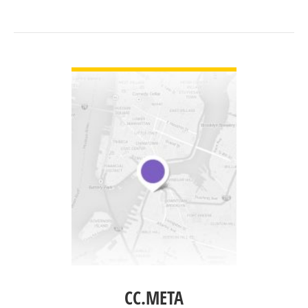
VIEW DETAIL
CC.META