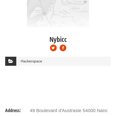
Nybicc
Hackerspace
Address:
49 Boulevard d'Austrasie 54000 Nanc