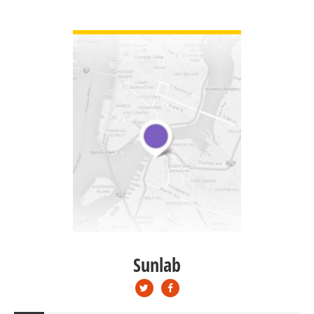
VIEW DETAIL
Sunlab