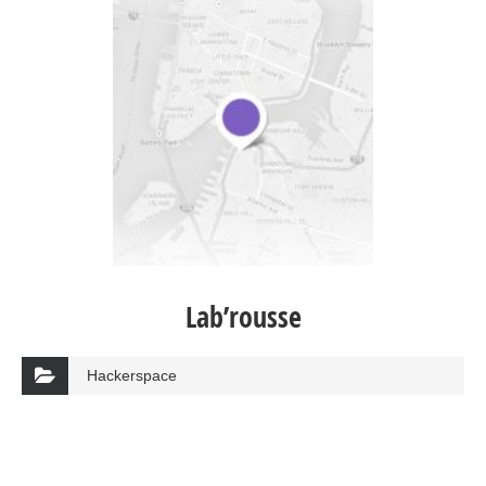
Lab’rousse
Hackerspace