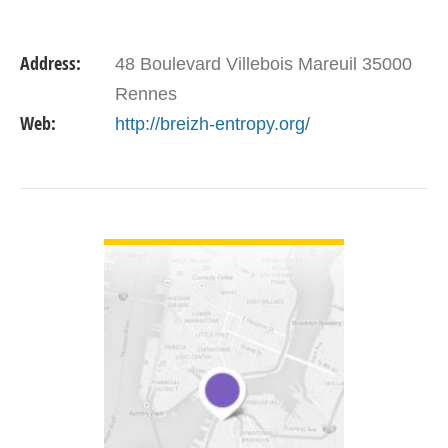
Address:
48 Boulevard Villebois Mareuil 35000
Rennes
Web:
http://breizh-entropy.org/
VIEW DETAIL