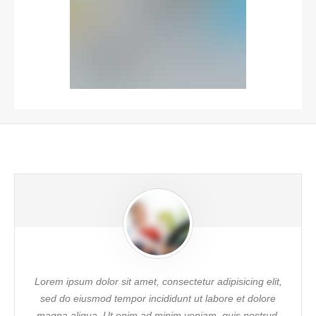
Lorem ipsum dolor sit amet, consectetur adipisicing elit,
sed do eiusmod tempor incididunt ut labore et dolore
magna aliqua. Ut enim ad minim veniam, quis nostrud.