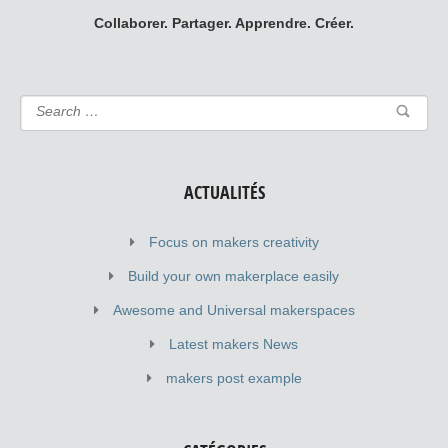
Collaborer. Partager. Apprendre. Créer.
ACTUALITÉS
Focus on makers creativity
Build your own makerplace easily
Awesome and Universal makerspaces
Latest makers News
makers post example