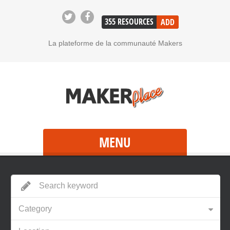
355
RESOURCES
ADD
La plateforme de la communauté Makers
MENU
Category