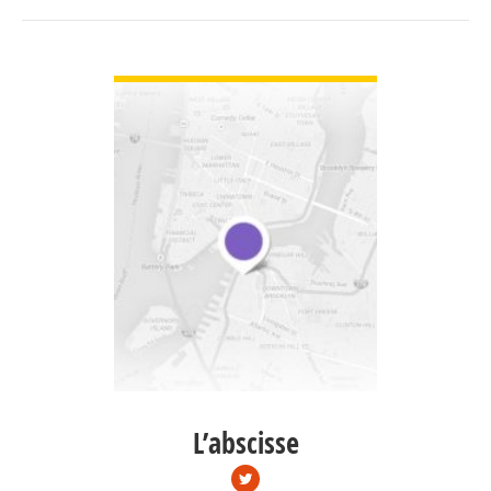
VIEW DETAIL
L’abscisse