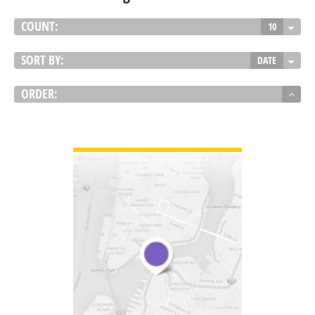
COUNT:
10
SORT BY:
DATE
ORDER:
VIEW DETAIL