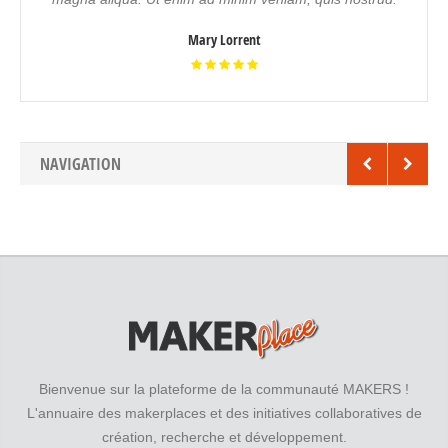
Mary Lorrent
NAVIGATION
Bienvenue sur la plateforme de la communauté MAKERS !
L'annuaire des makerplaces et des initiatives collaboratives de
création, recherche et développement.