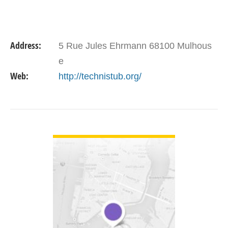
Address:
5 Rue Jules Ehrmann 68100 Mulhous
e
Web:
http://technistub.org/
VIEW DETAIL