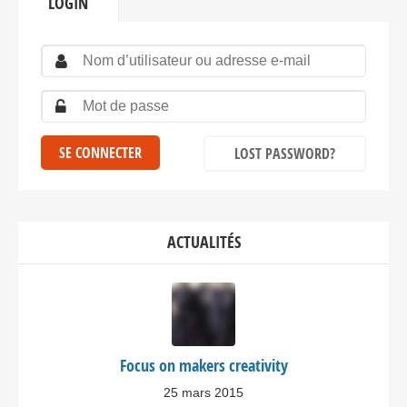
LOGIN
LOST PASSWORD?
ACTUALITÉS
Focus on makers creativity
25 mars 2015