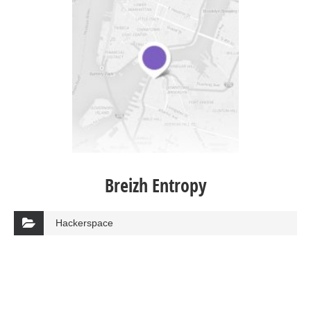
Breizh Entropy
Hackerspace