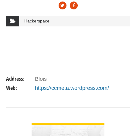
Hackerspace
Address:
Blois
Web:
https://ccmeta.wordpress.com/
VIEW DETAIL