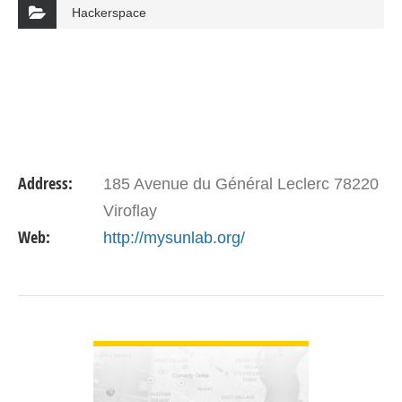
Hackerspace
Address:
185 Avenue du Général Leclerc 78220
Viroflay
Web:
http://mysunlab.org/
VIEW DETAIL