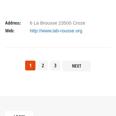
Address:
6 La Brousse 23500 Croze
Web:
http://www.lab-rousse.org
1
2
3
NEXT