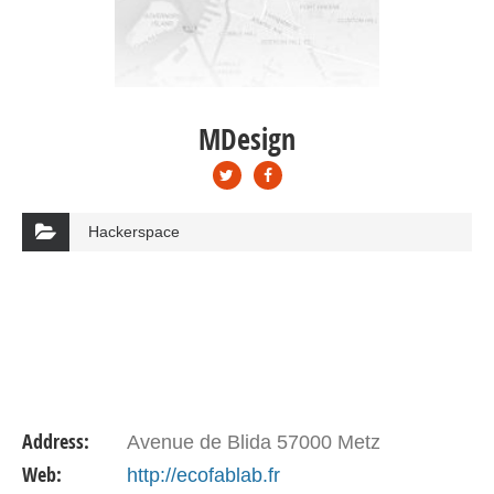
MDesign
Hackerspace
Address:
Avenue de Blida 57000 Metz
Web:
http://ecofablab.fr