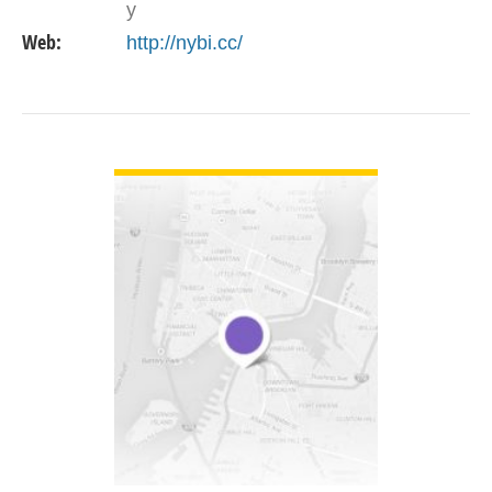
y
Web:
http://nybi.cc/
VIEW DETAIL