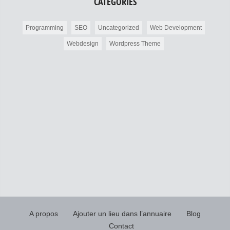
CATÉGORIES
Programming
SEO
Uncategorized
Web Development
Webdesign
Wordpress Theme
A propos
Ajouter un lieu dans l’annuaire
Blog
Contact