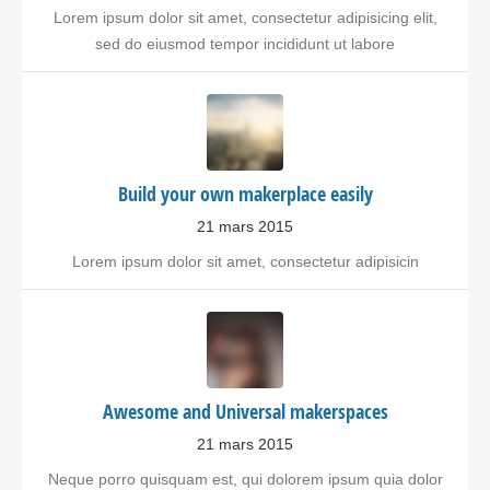
Lorem ipsum dolor sit amet, consectetur adipisicing elit,
sed do eiusmod tempor incididunt ut labore
Build your own makerplace easily
21 mars 2015
Lorem ipsum dolor sit amet, consectetur adipisicin
Awesome and Universal makerspaces
21 mars 2015
Neque porro quisquam est, qui dolorem ipsum quia dolor