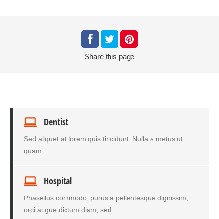
Share
this page
Dentist
Sed aliquet at lorem quis tincidunt. Nulla a metus ut
quam…
Hospital
Phasellus commodo, purus a pellentesque dignissim,
orci augue dictum diam, sed…