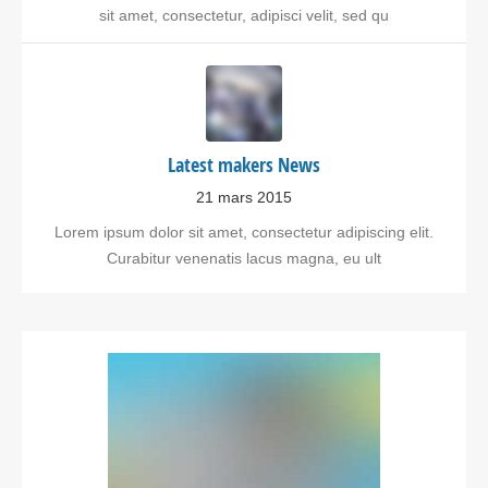
sit amet, consectetur, adipisci velit, sed qu
Latest makers News
21 mars 2015
Lorem ipsum dolor sit amet, consectetur adipiscing elit.
Curabitur venenatis lacus magna, eu ult