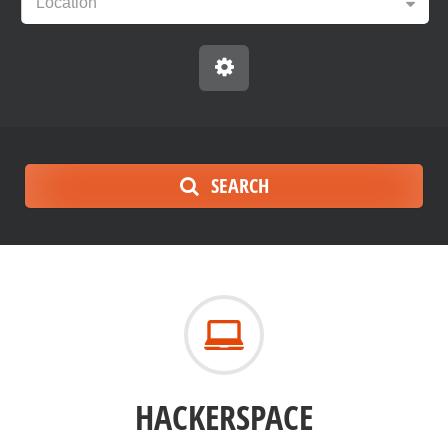
Location
SEARCH
HACKERSPACE