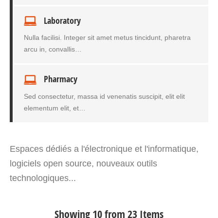
Laboratory
Nulla facilisi. Integer sit amet metus tincidunt, pharetra
arcu in, convallis…
Pharmacy
Sed consectetur, massa id venenatis suscipit, elit elit
elementum elit, et…
Espaces dédiés a l'électronique et l'informatique,
logiciels open source, nouveaux outils
technologiques...
Showing 10 from 23 Items