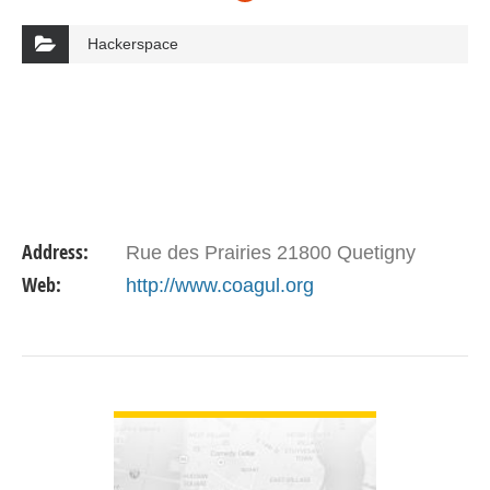
Hackerspace
Address:
Rue des Prairies 21800 Quetigny
Web:
http://www.coagul.org
VIEW DETAIL