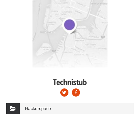
Technistub
Hackerspace