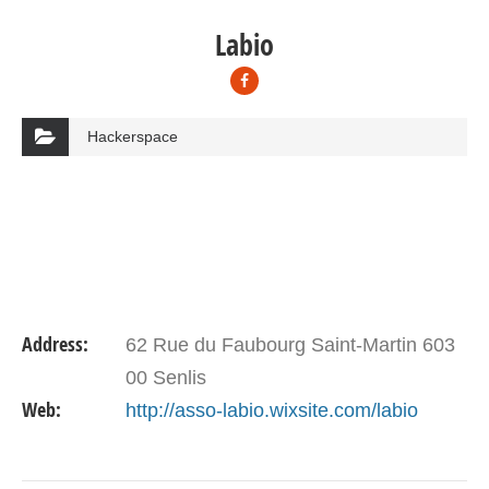
Labio
Hackerspace
Address:
62 Rue du Faubourg Saint-Martin 603
00 Senlis
Web:
http://asso-labio.wixsite.com/labio