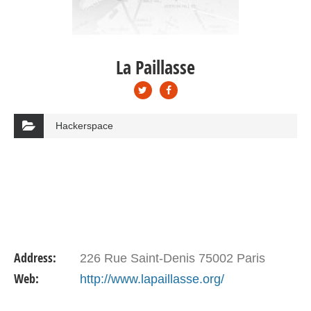
La Paillasse
Hackerspace
Address:
226 Rue Saint-Denis 75002 Paris
Web:
http://www.lapaillasse.org/